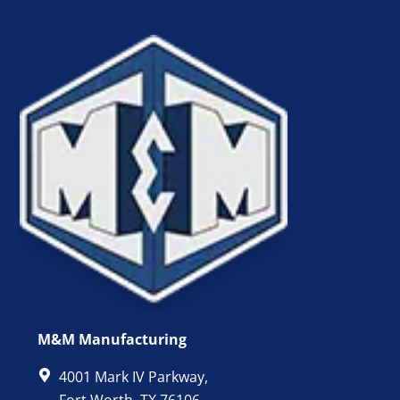
M&M Manufacturing
4001 Mark IV Parkway,