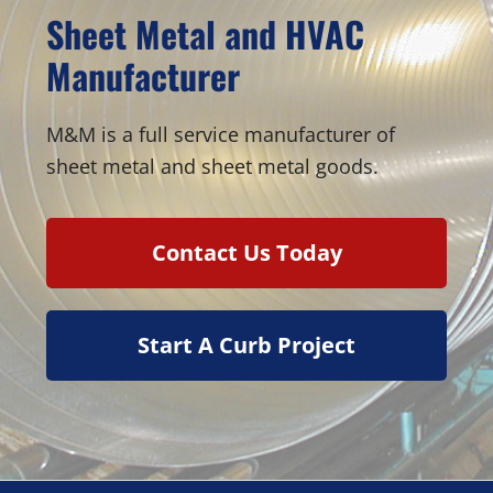
Sheet Metal and HVAC
Manufacturer
M&M is a full service manufacturer of
sheet metal and sheet metal goods.
Contact Us Today
Start A Curb Project