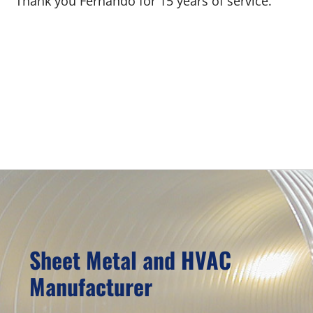
Thank you Fernando for 15 years of service.
Primary
Sidebar
Sheet Metal and HVAC
Manufacturer