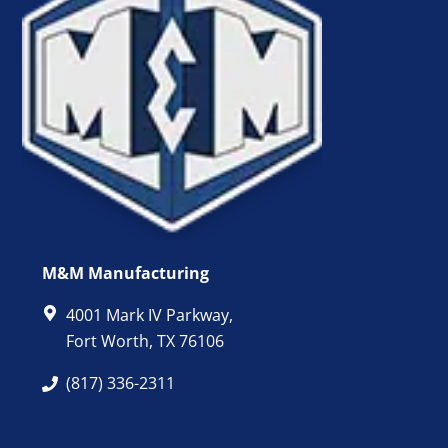
M&M Manufacturing
4001 Mark IV Parkway,
Fort Worth, TX 76106
(817) 336-2311