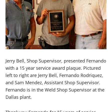
Jerry Bell, Shop Supervisor, presented Fernando
with a 15 year service award plaque. Pictured
left to right are Jerry Bell, Fernando Rodriquez,
and Sam Mendez, Assistant Shop Supervisor.
Fernando is in the Weld Shop Supervisor at the
Dallas plant.