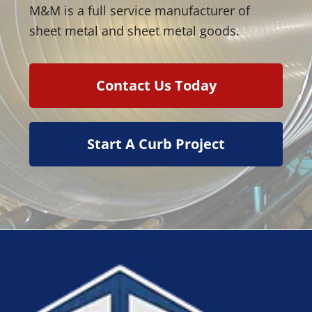
M&M is a full service manufacturer of
sheet metal and sheet metal goods.
Contact Us Today
Start A Curb Project