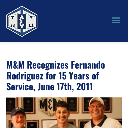
Skip
Skip
to
to
main
primary
content
sidebar
M&M
Manufacturing
M&M Recognizes Fernando
Rodriguez for 15 Years of
Service, June 17th, 2011