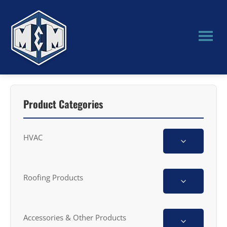
Skip
Skip
to
to
main
primary
content
sidebar
M&M
Manufacturing
Product Categories
HVAC
Roofing Products
Accessories & Other Products