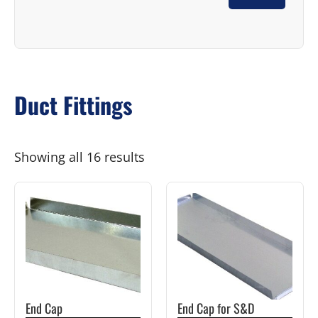
Duct Fittings
Showing all 16 results
This
This
product
product
has
has
multiple
multiple
variants.
variants.
The
The
End Cap
End Cap for S&D
options
options