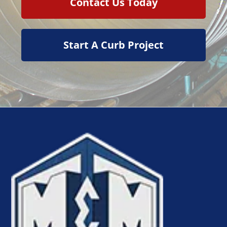
Contact Us Today
Start A Curb Project