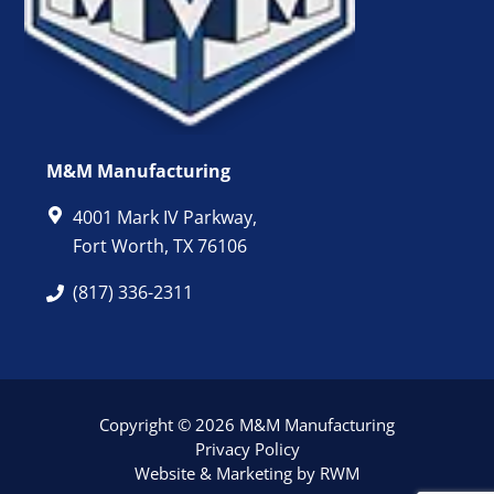
M&M Manufacturing
4001 Mark IV Parkway,
Fort Worth, TX 76106
(817) 336-2311
Copyright © 2026 M&M Manufacturing
Privacy Policy
Website & Marketing by RWM