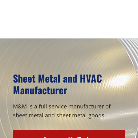
be
be
chosen
chosen
Primary
on
on
Sidebar
the
the
product
product
page
page
Sheet Metal and HVAC
Manufacturer
M&M is a full service manufacturer of
sheet metal and sheet metal goods.