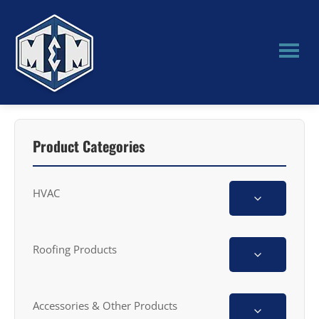
Skip
Skip
to
to
main
primary
content
sidebar
M&M
Manufacturing
Product Categories
HVAC
Roofing Products
Accessories & Other Products