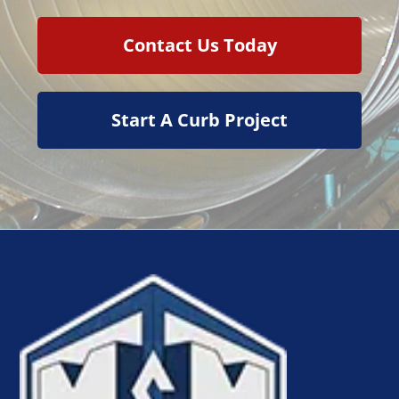
Contact Us Today
Start A Curb Project