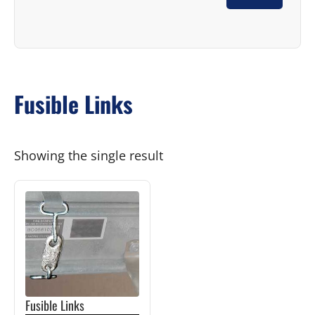
Fusible Links
Showing the single result
This
product
has
multiple
variants.
The
Fusible Links
options