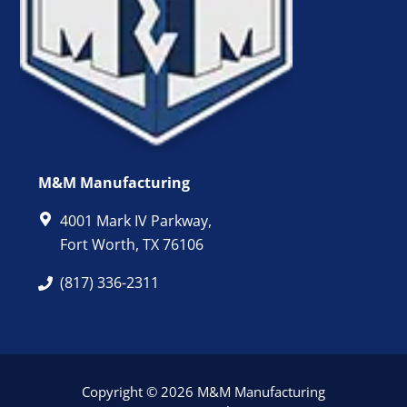
M&M Manufacturing
4001 Mark IV Parkway,
Fort Worth, TX 76106
(817) 336-2311
Copyright © 2026 M&M Manufacturing