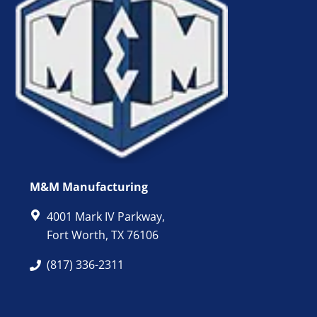
M&M Manufacturing
4001 Mark IV Parkway,
Fort Worth, TX 76106
(817) 336-2311