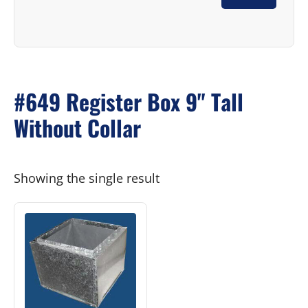
#649 Register Box 9" Tall
Without Collar
Showing the single result
This
product
has
multiple
variants.