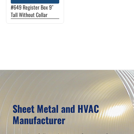
The
#649 Register Box 9″
options
Tall Without Collar
may
be
chosen
Primary
on
Sidebar
the
product
page
Sheet Metal and HVAC
Manufacturer