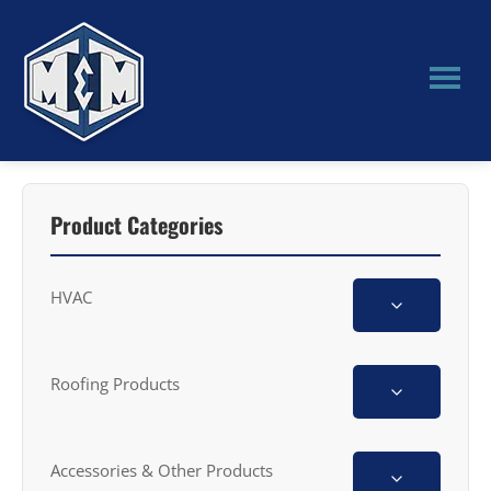
Skip
Skip
to
to
main
primary
content
sidebar
M&M
Manufacturing
Product Categories
HVAC
Roofing Products
Accessories & Other Products