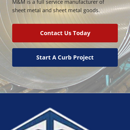
M&M is a full service manufacturer of
sheet metal and sheet metal goods.
Contact Us Today
Start A Curb Project