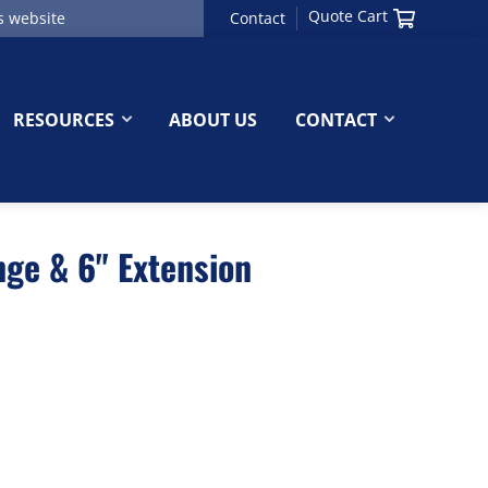
Quote Cart
Contact
RESOURCES
ABOUT US
CONTACT
ge & 6" Extension