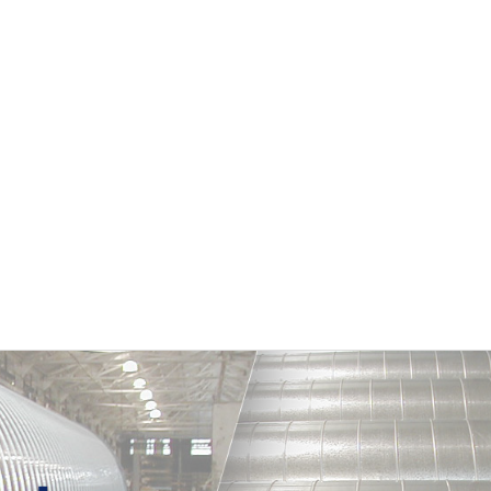
Primary
Sidebar