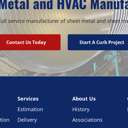
Metal and HVAC Manuf
ull service manufacturer of sheet metal and sheet m
Contact Us Today
Start A Curb Project
Services
About Us
Estimation
History
tion
Delivery
Associations