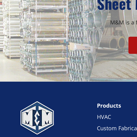
Sheet 
M&M is a f
Products
HVAC
Custom Fabrica