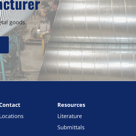
acturer
etal goods.
Contact
Resources
Locations
Literature
Submittals