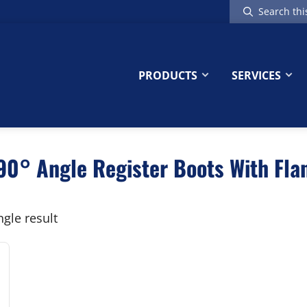
Search
this
website
PRODUCTS
SERVICES
0° Angle Register Boots With Flan
gle result