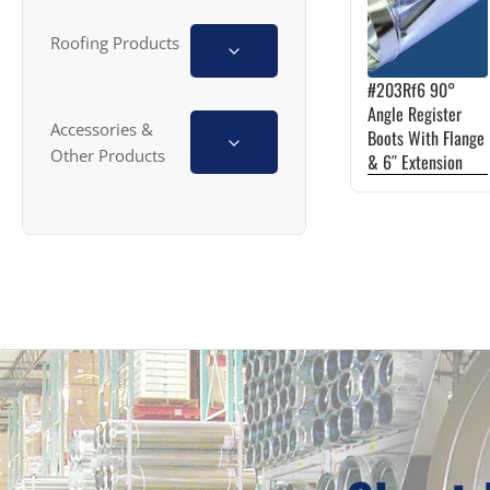
multiple
variants.
Roofing Products
The
#203Rf6 90°
options
Angle Register
Accessories &
may
Boots With Flange
Other Products
& 6″ Extension
be
chosen
on
the
product
page