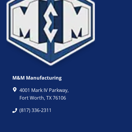
M&M Manufacturing
4001 Mark IV Parkway,
Fort Worth, TX 76106
(817) 336-2311