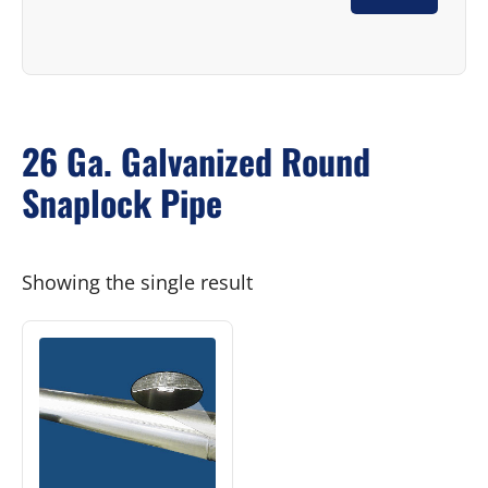
26 Ga. Galvanized Round
Snaplock Pipe
Showing the single result
This
product
has
multiple
variants.