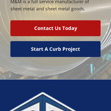
M&M is a full service manufacturer of
sheet metal and sheet metal goods.
Contact Us Today
Start A Curb Project