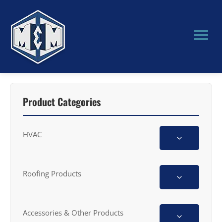
Skip
Skip
to
to
main
primary
content
sidebar
M&M
Manufacturing
Product Categories
HVAC
Roofing Products
Accessories & Other Products