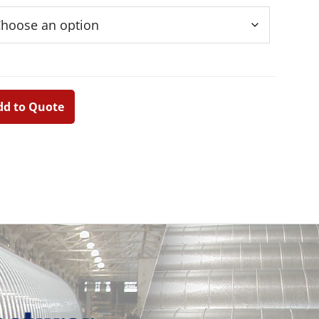
dd to Quote
d
Primary
Sidebar