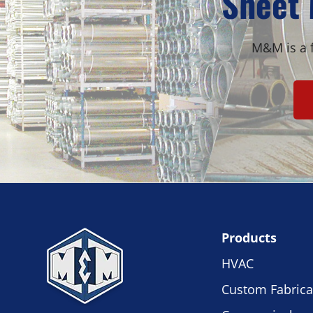
Sheet 
M&M is a f
Products
HVAC
Custom Fabrica