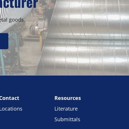
acturer
etal goods.
Contact
Resources
Locations
Literature
Submittals