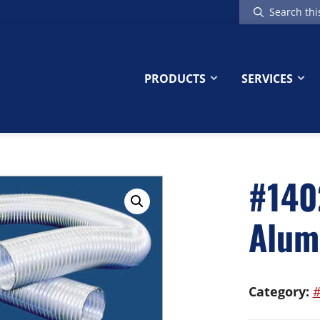
Search
this
website
PRODUCTS
SERVICES
#140
Alum
Category:
#