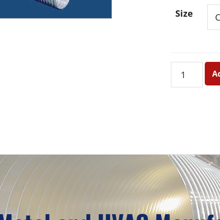
Size
#1402
A
Compresse
Aluminum
Flex
Duct
quantity