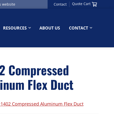
Quote Cart
Contact
RESOURCES
ABOUT US
CONTACT
2 Compressed
inum Flex Duct
1402 Compressed Aluminum Flex Duct