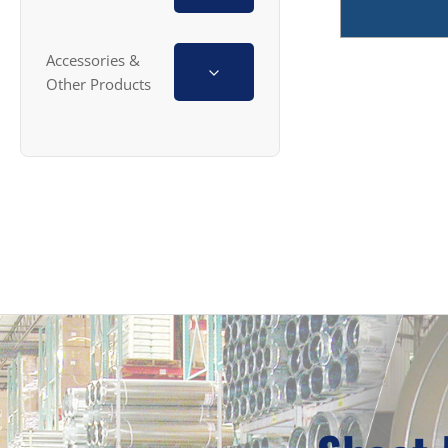
Accessories &
Other Products