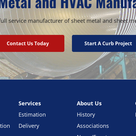
Metal and HVAC Manuf
ull service manufacturer of sheet metal and sheet m
Contact Us Today
Start A Curb Project
Services
About Us
Estimation
History
tion
Delivery
Associations