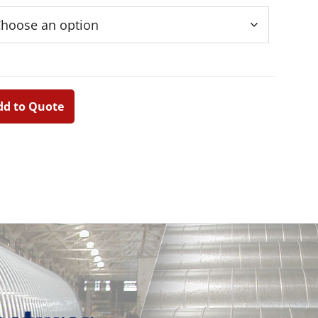
dd to Quote
Primary
Sidebar