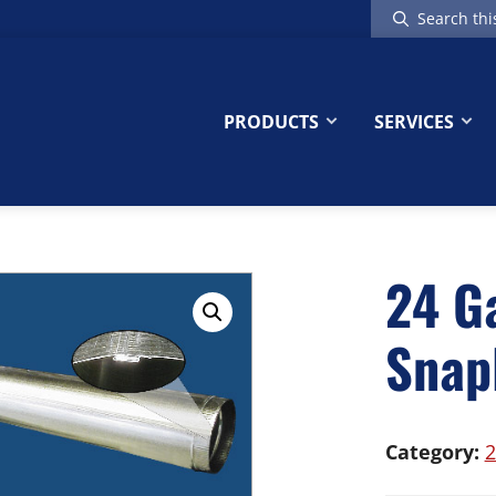
Search
this
website
PRODUCTS
SERVICES
24 G
Snap
Category:
2