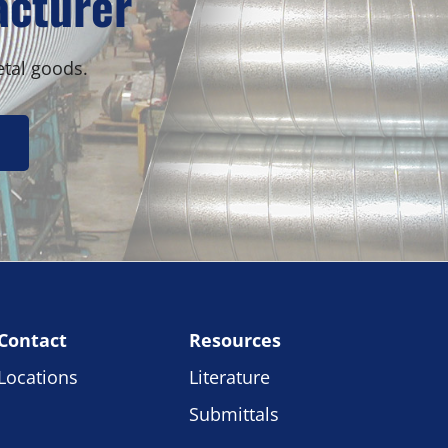
acturer
etal goods.
Contact
Resources
Locations
Literature
Submittals