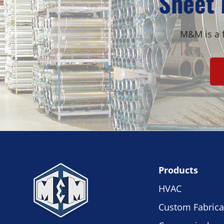
Sheet 
M&M is a f
Products
HVAC
Custom Fabrica