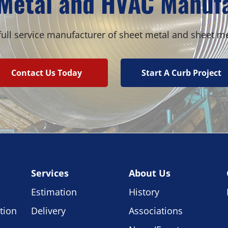
Metal and HVAC Manuf
ull service manufacturer of sheet metal and sheet m
Contact Us Today
Start A Curb Project
Services
About Us
Estimation
History
tion
Delivery
Associations