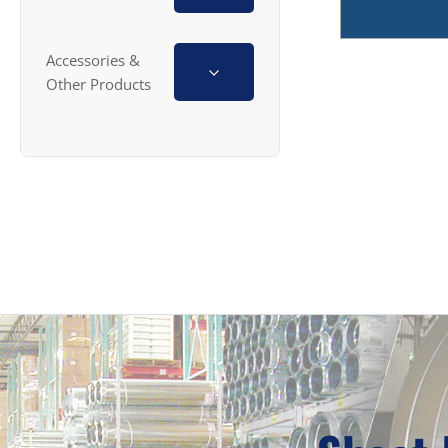
Accessories &
Other Products