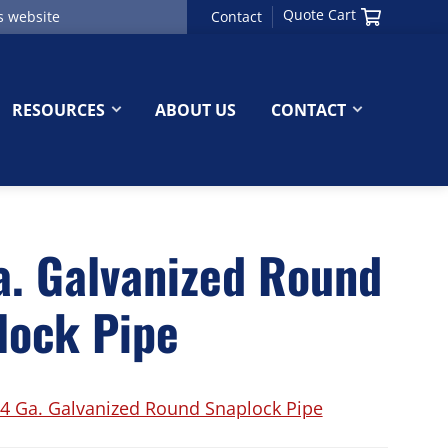
Quote Cart
Contact
RESOURCES
ABOUT US
CONTACT
a. Galvanized Round
lock Pipe
4 Ga. Galvanized Round Snaplock Pipe