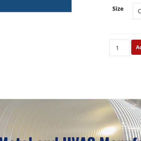
Size
24
A
Ga.
Galvanized
Round
Snaplock
Pipe
quantity