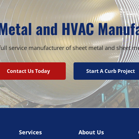
quantity
Metal and HVAC Manuf
ull service manufacturer of sheet metal and sheet m
Contact Us Today
Start A Curb Project
Services
About Us