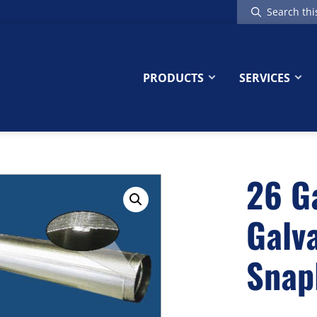
Search
this
website
PRODUCTS
SERVICES
26 G
Galv
Snap