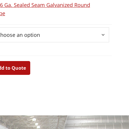
6 Ga. Sealed Seam Galvanized Round
pe
dd to Quote
Primary