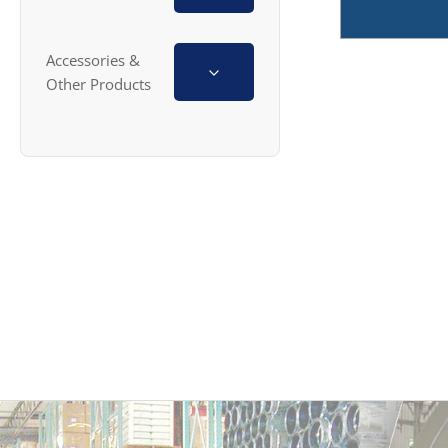
Accessories &
Other Products