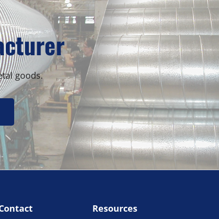
Sidebar
acturer
etal goods.
Contact
Resources