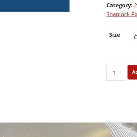
Category:
2
Snaplock Pi
Size
26
A
Ga.
Sealed
Seam
Galvanized
Round
Snaplock
Pipe