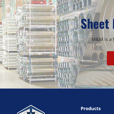
Sheet 
M&M is a f
Products