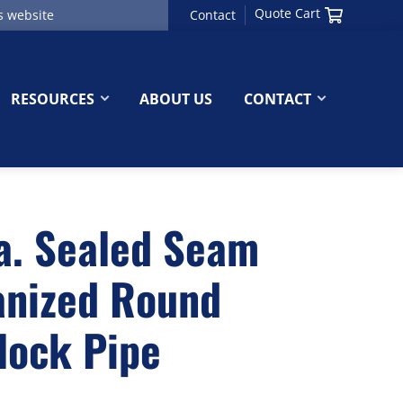
Quote Cart
Contact
RESOURCES
ABOUT US
CONTACT
a. Sealed Seam
anized Round
lock Pipe