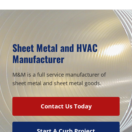
Sheet Metal and HVAC
Manufacturer
M&M is a full service manufacturer of
sheet metal and sheet metal goods.
Contact Us Today
Start A Curb Project