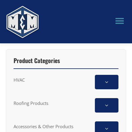
Skip
Skip
to
to
main
primary
content
sidebar
M&M
Manufacturing
Product Categories
HVAC
Roofing Products
Accessories & Other Products