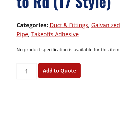
to Rd (T7 Style)
Categories:
Duct & Fittings
,
Galvanized
Pipe
,
Takeoffs Adhesive
No product specification is available for this item.
Adh
Add to Quote
Takeoff
-
Rd
to
Rd
(T7
Primary
Style)
Sidebar
quantity