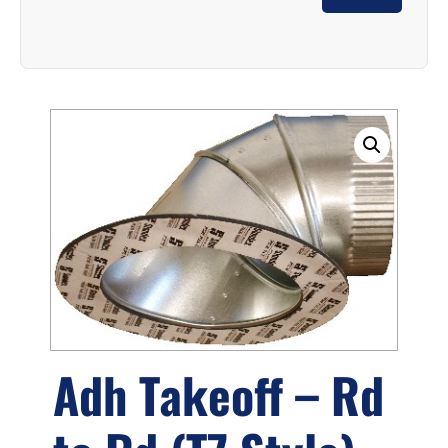
Adh Takeoff – Rd