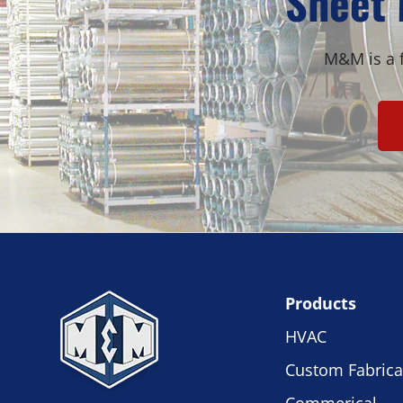
Sheet 
M&M is a f
Products
HVAC
Custom Fabrica