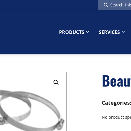
Search
this
website
PRODUCTS
SERVICES
Beau
Categories
No product spec