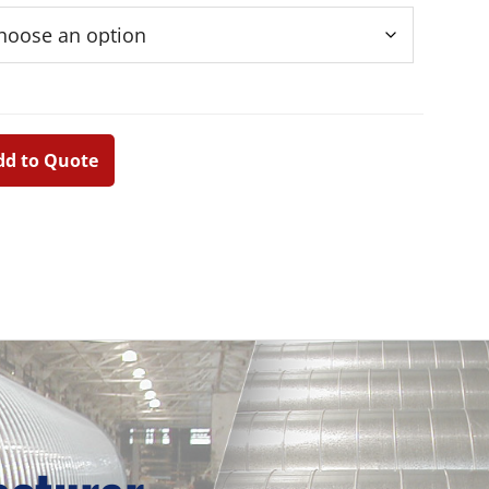
dd to Quote
Primary
Sidebar