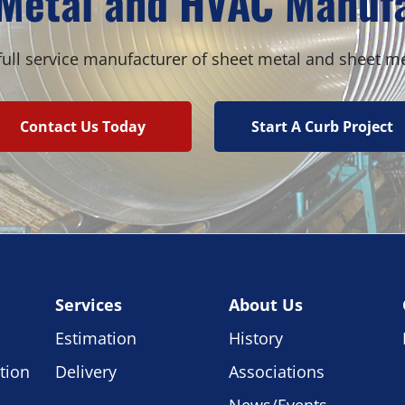
Metal and HVAC Manuf
ull service manufacturer of sheet metal and sheet m
Contact Us Today
Start A Curb Project
Services
About Us
Estimation
History
tion
Delivery
Associations