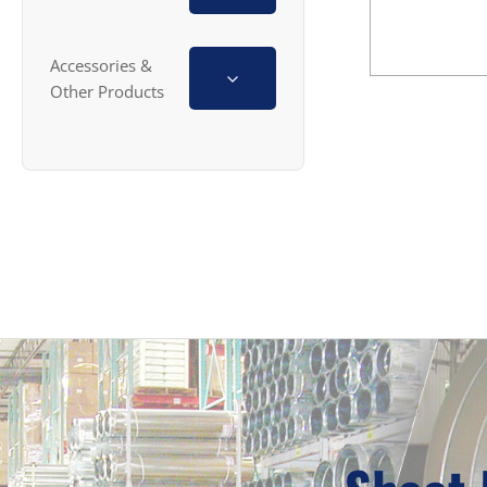
Accessories &
Other Products