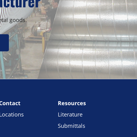
acturer
etal goods.
Contact
Resources
Locations
Literature
Submittals