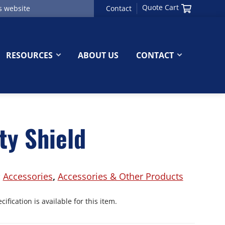
Quote Cart
Contact
RESOURCES
ABOUT US
CONTACT
ty Shield
:
Accessories
,
Accessories & Other Products
ification is available for this item.