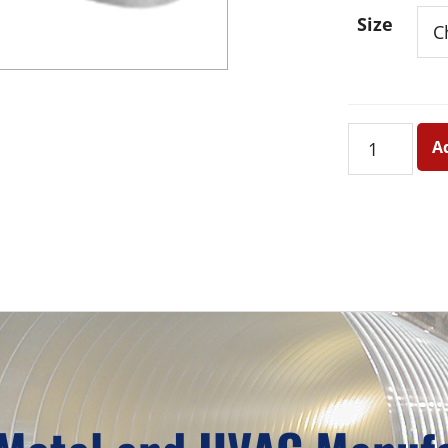
Size
Beauty
A
Shield
quantity