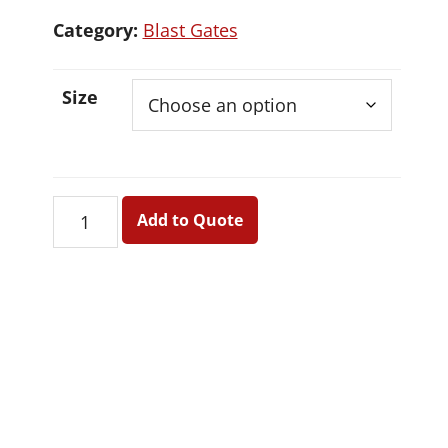
Category:
Blast Gates
Size
Blast
Add to Quote
Gates
quantity
Primary
Sidebar