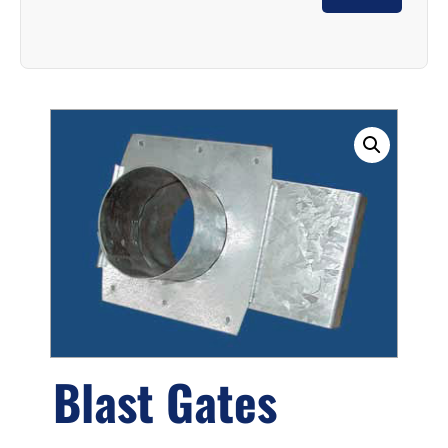
Blast Gates