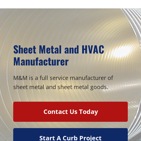
Sheet Metal and HVAC
Manufacturer
M&M is a full service manufacturer of
sheet metal and sheet metal goods.
Contact Us Today
Start A Curb Project