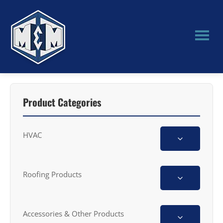
Skip
Skip
to
to
main
primary
content
sidebar
M&M
Manufacturing
Product Categories
HVAC
Roofing Products
Accessories & Other Products