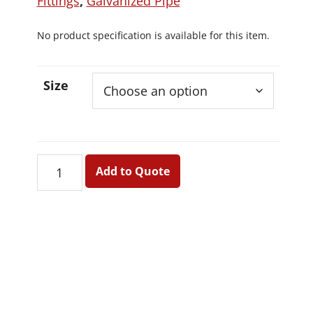
Fittings
,
Galvanized Pipe
No product specification is available for this item.
Size
Ceiling
Add to Quote
Head
quantity
Primary