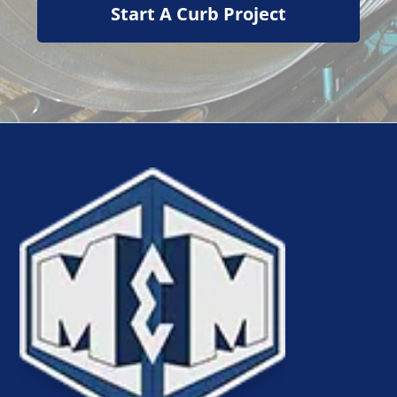
Start A Curb Project