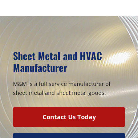
Sidebar
Sheet Metal and HVAC
Manufacturer
M&M is a full service manufacturer of
sheet metal and sheet metal goods.
Contact Us Today