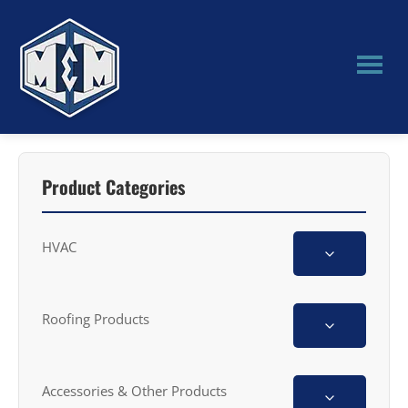
Skip
Skip
to
to
main
primary
content
sidebar
M&M
Manufacturing
Product Categories
HVAC
Roofing Products
Accessories & Other Products