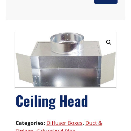
Ceiling Head
Categories:
Diffuser Boxes
,
Duct &