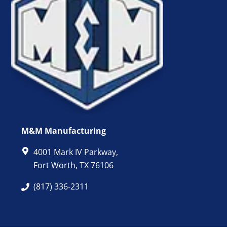
M&M Manufacturing
4001 Mark IV Parkway,
Fort Worth, TX 76106
(817) 336-2311