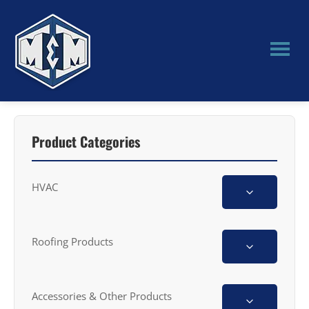
Skip
Skip
to
to
main
primary
content
sidebar
M&M
Manufacturing
Product Categories
HVAC
Roofing Products
Accessories & Other Products