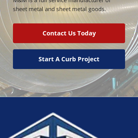
sheet metal and sheet metal goods.
Contact Us Today
Start A Curb Project