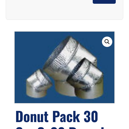
Donut Pack 30