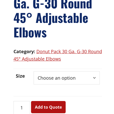
Ga. G-30 Round
45° Adjustable
Elbows
Category:
Donut Pack 30 Ga. G-30 Round
45° Adjustable Elbows
Size
Donut
Add to Quote
Pack