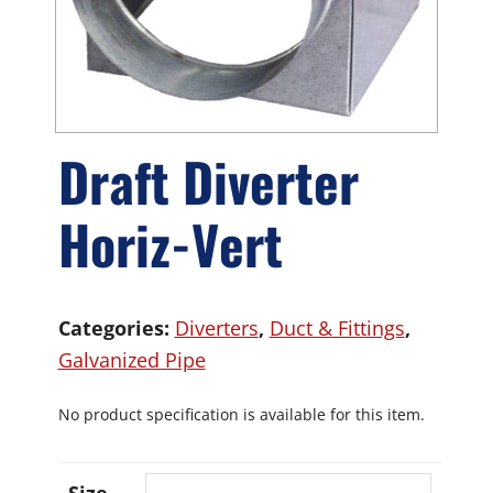
Draft Diverter
Horiz-Vert
Categories:
Diverters
,
Duct & Fittings
,
Galvanized Pipe
No product specification is available for this item.