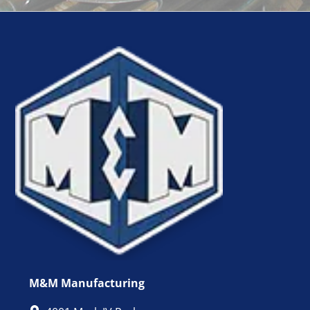
M&M Manufacturing