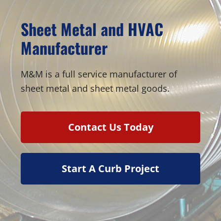
Sheet Metal and HVAC
Manufacturer
M&M is a full service manufacturer of
sheet metal and sheet metal goods.
Contact Us Today
Start A Curb Project