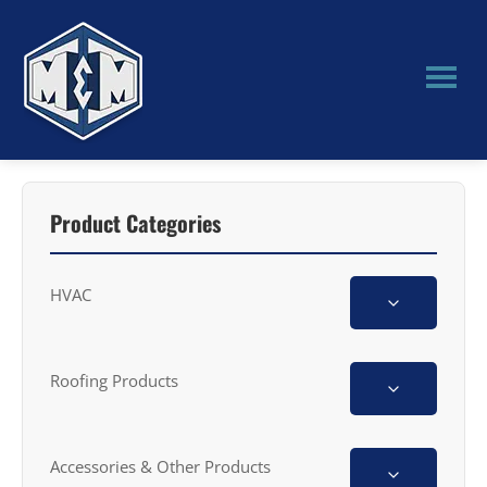
Skip
Skip
to
to
main
primary
content
sidebar
M&M
Manufacturing
Product Categories
HVAC
Roofing Products
Accessories & Other Products