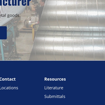
acturer
etal goods.
Contact
Resources
Locations
Literature
Submittals