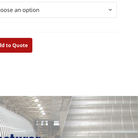
dd to Quote
Primary
Sidebar