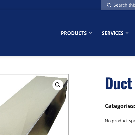
Search
this
website
PRODUCTS
SERVICES
Duct 
Categories
No product spec