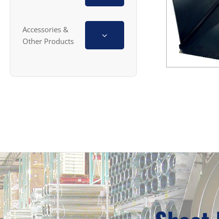
Accessories &
Other Products