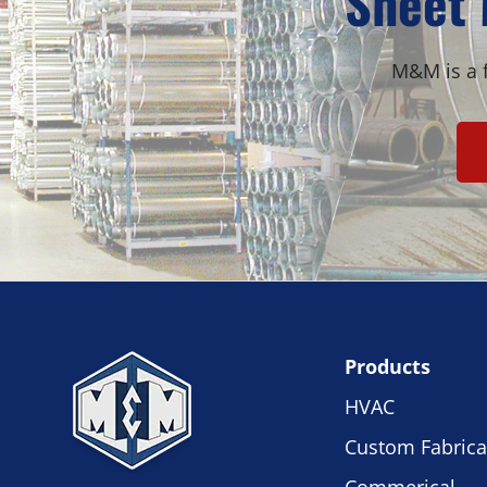
Sheet 
M&M is a f
Products
HVAC
Custom Fabrica