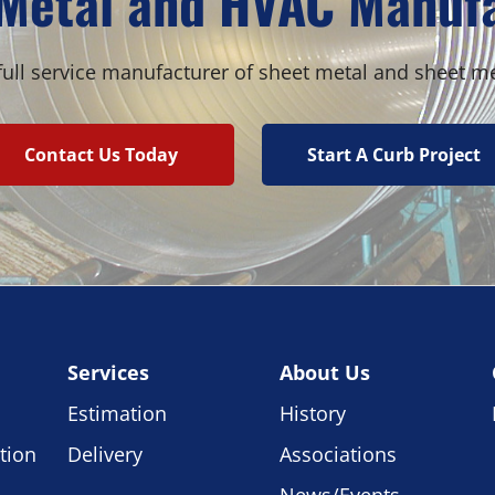
Metal and HVAC Manuf
ull service manufacturer of sheet metal and sheet m
Contact Us Today
Start A Curb Project
Services
About Us
Estimation
History
tion
Delivery
Associations