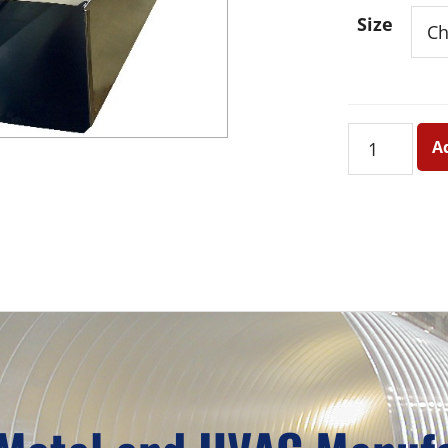
Size
Duct
A
-
Palletized
quantity