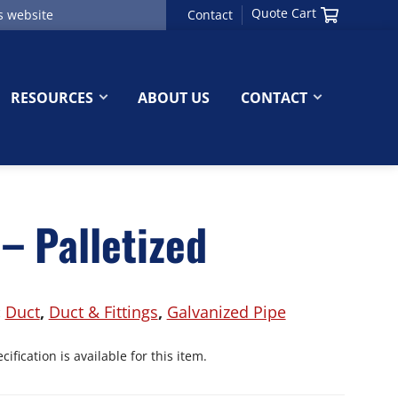
Quote Cart
Contact
RESOURCES
ABOUT US
CONTACT
– Palletized
:
Duct
,
Duct & Fittings
,
Galvanized Pipe
ification is available for this item.