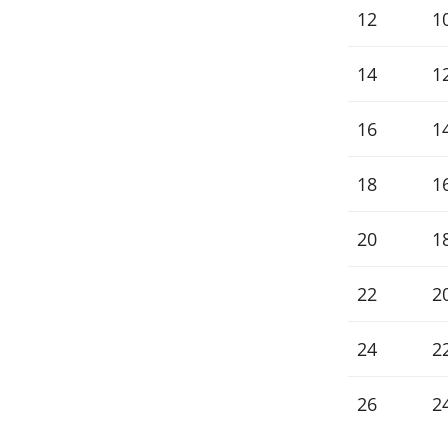
12
10
14
12
16
1
18
1
20
1
22
2
24
2
26
2