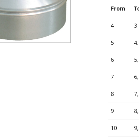
From
T
4
3
5
4
6
5,
7
6,
8
7,
9
8,
10
9,