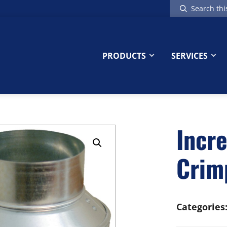
Search
this
website
PRODUCTS
SERVICES
Incr
Crim
Categories