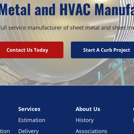
Metal and HVAC Manuf
ull service manufacturer of sheet metal and sheet m
Contact Us Today
Start A Curb Project
Services
About Us
Estimation
History
tion
Delivery
Associations