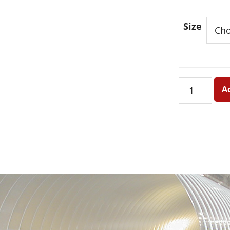
Size
Increaser/R
A
No
Crimp
quantity