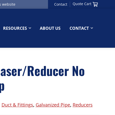
Quote Cart
Contact
RESOURCES
ABOUT US
CONTACT
easer/Reducer No
p
:
Duct & Fittings
,
Galvanized Pipe
,
Reducers