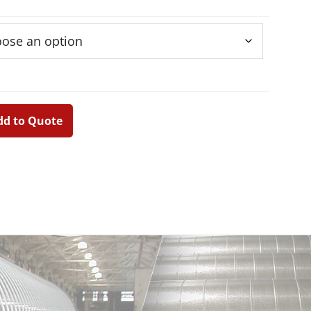
educer
dd to Quote
Primary
Sidebar