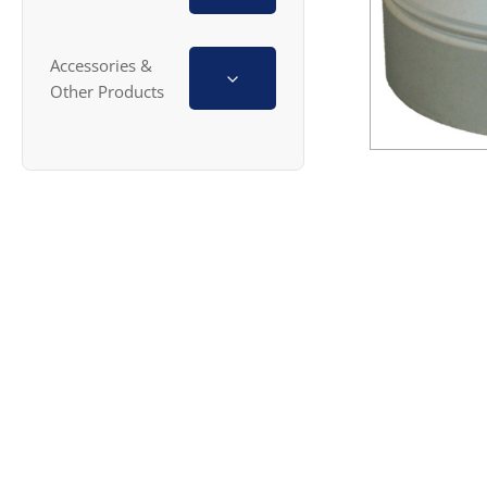
Accessories &
Other Products