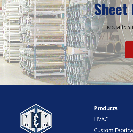
Sheet 
M&M is a f
Products
HVAC
Custom Fabrica