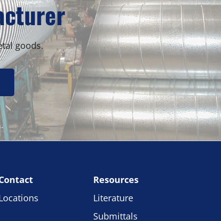
acturer
etal goods.
Contact
Resources
Locations
Literature
Submittals