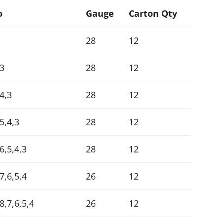
o
Gauge
Carton Qty
28
12
,3
28
12
4,3
28
12
5,4,3
28
12
6,5,4,3
28
12
7,6,5,4
26
12
8,7,6,5,4
26
12