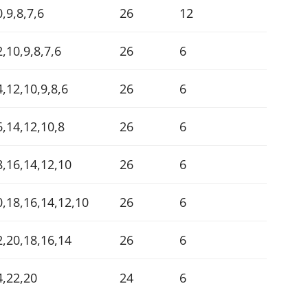
,9,8,7,6
26
12
,10,9,8,7,6
26
6
4,12,10,9,8,6
26
6
6,14,12,10,8
26
6
8,16,14,12,10
26
6
0,18,16,14,12,10
26
6
2,20,18,16,14
26
6
4,22,20
24
6