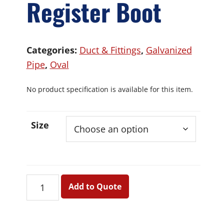
Register Boot
Categories:
Duct & Fittings
,
Galvanized
Pipe
,
Oval
No product specification is available for this item.
Size
Oval
Add to Quote
90
Deg