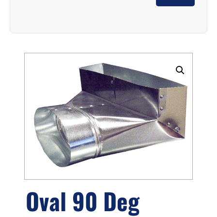
Oval 90 Deg