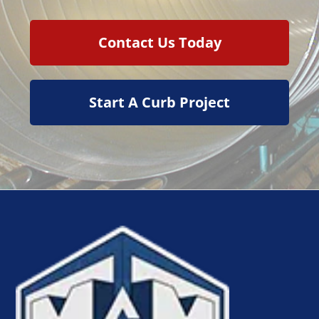
Contact Us Today
Start A Curb Project