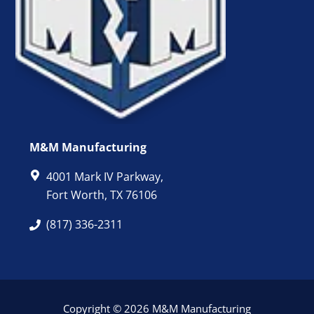
M&M Manufacturing
4001 Mark IV Parkway,
Fort Worth, TX 76106
(817) 336-2311
Copyright © 2026 M&M Manufacturing