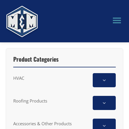
Skip
Skip
to
to
main
primary
content
sidebar
M&M
Manufacturing
Product Categories
HVAC
Roofing Products
Accessories & Other Products