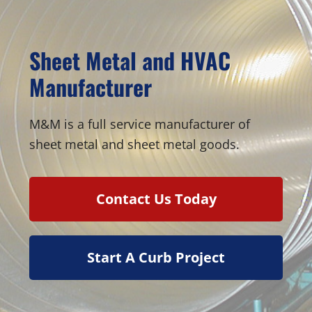
Sheet Metal and HVAC
Manufacturer
M&M is a full service manufacturer of
sheet metal and sheet metal goods.
Contact Us Today
Start A Curb Project