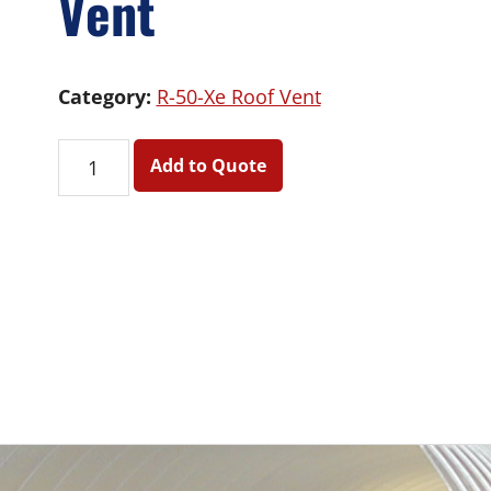
Vent
Category:
R-50-Xe Roof Vent
R-
Add to Quote
50-
Xe
Roof
Vent
quantity
Primary
Sidebar