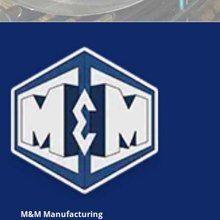
M&M Manufacturing