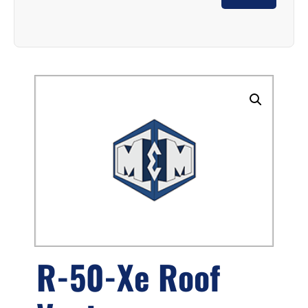
R-50-Xe Roof