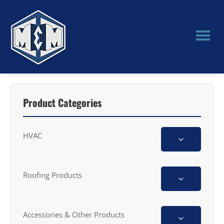
Skip
Skip
to
to
main
primary
content
sidebar
M&M
Manufacturing
Product Categories
HVAC
Roofing Products
Accessories & Other Products