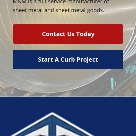
M&M is a full service manufacturer of
sheet metal and sheet metal goods.
Contact Us Today
Start A Curb Project