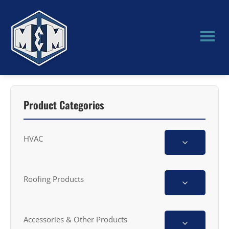
Skip
Skip
to
to
main
primary
content
sidebar
M&M
Manufacturing
Product Categories
HVAC
Roofing Products
Accessories & Other Products