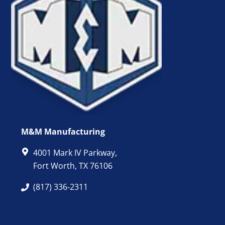
M&M Manufacturing
4001 Mark IV Parkway,
Fort Worth, TX 76106
(817) 336-2311