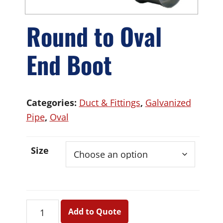
Round to Oval
End Boot
Categories:
Duct & Fittings
,
Galvanized
Pipe
,
Oval
Size
Round
Add to Quote
to