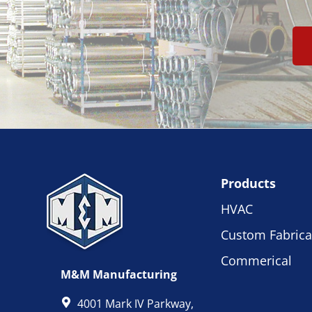
Products
HVAC
Custom Fabrica
Commerical
M&M Manufacturing
4001 Mark IV Parkway,