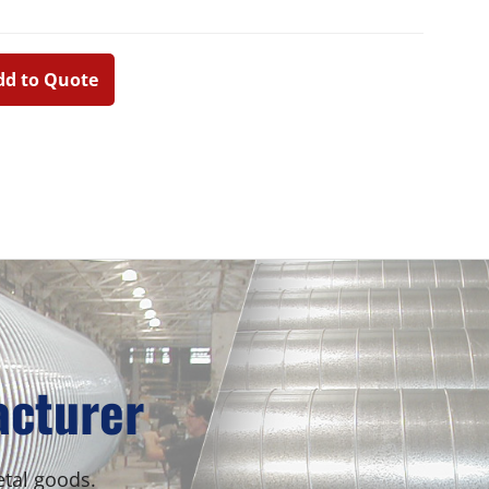
dd to Quote
Primary
Sidebar
acturer
etal goods.