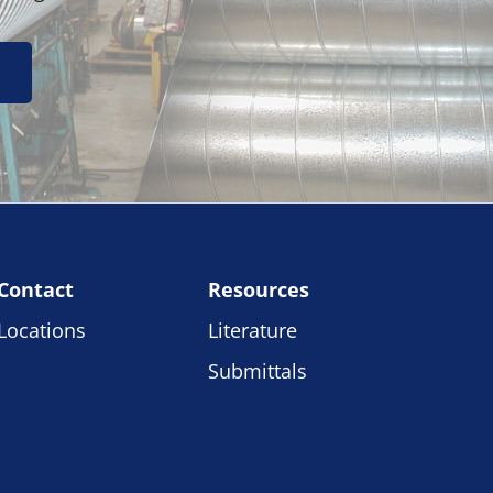
Contact
Resources
Locations
Literature
Submittals