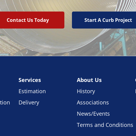
Contact Us Today
Start A Curb Project
Services
About Us
Estimation
History
tion
Delivery
Associations
News/Events
Terms and Conditions