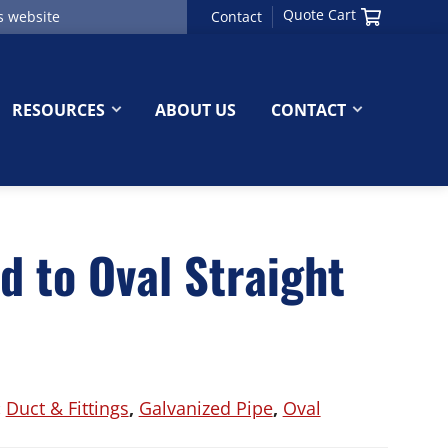
Quote Cart
Contact
RESOURCES
ABOUT US
CONTACT
d to Oval Straight
:
Duct & Fittings
,
Galvanized Pipe
,
Oval