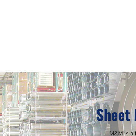
Sheet 
M&M is a f