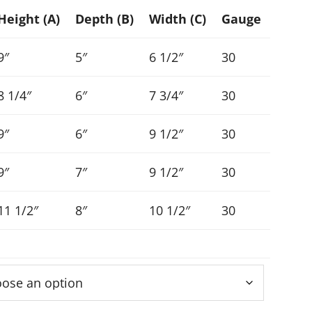
Height (A)
Depth (B)
Width (C)
Gauge
9″
5″
6 1/2″
30
8 1/4″
6″
7 3/4″
30
9″
6″
9 1/2″
30
9″
7″
9 1/2″
30
11 1/2″
8″
10 1/2″
30