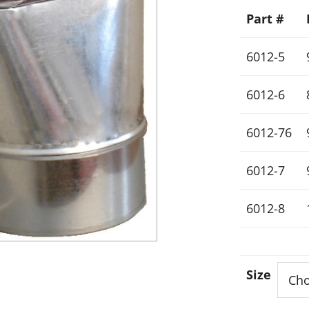
Part #
6012-5
6012-6
6012-76
6012-7
6012-8
Size