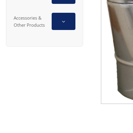
Accessories &
Other Products