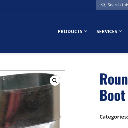
Search
this
website
PRODUCTS
SERVICES
Roun
Boot
Categories