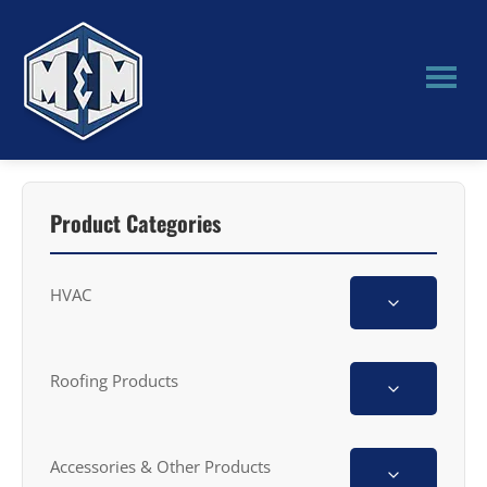
Skip
Skip
to
to
main
primary
content
sidebar
M&M
Manufacturing
Product Categories
HVAC
Roofing Products
Accessories & Other Products