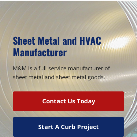
Sheet Metal and HVAC
Manufacturer
M&M is a full service manufacturer of
sheet metal and sheet metal goods.
Contact Us Today
Start A Curb Project