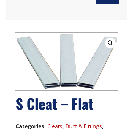
S Cleat – Flat
Categories:
Cleats
,
Duct & Fittings
,