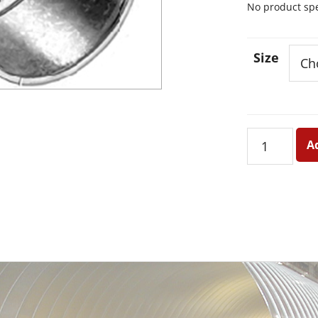
No product spec
Size
Short
A
Spinin
Metal
-
Plain
quantity