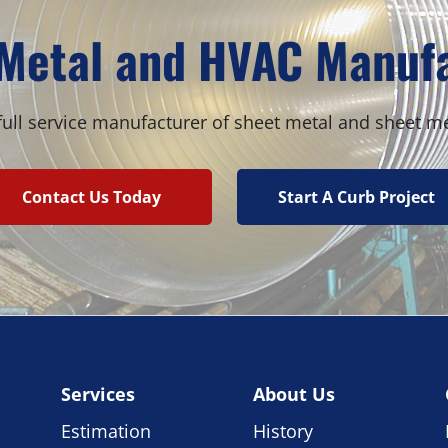
Metal and HVAC Manuf
ull service manufacturer of sheet metal and sheet m
Contact Us Today
Start A Curb Project
Services
About Us
Estimation
History