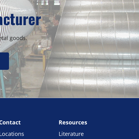
Sidebar
acturer
etal goods.
Contact
Resources
Locations
Literature