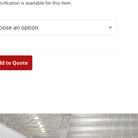
ification is available for this item.
dd to Quote
Primary