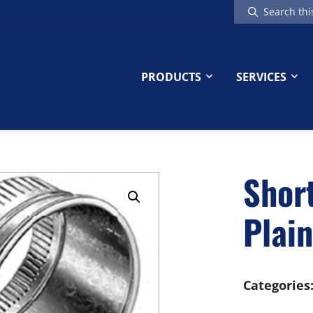
Search
this
website
PRODUCTS
SERVICES
Short
Plain
Categories