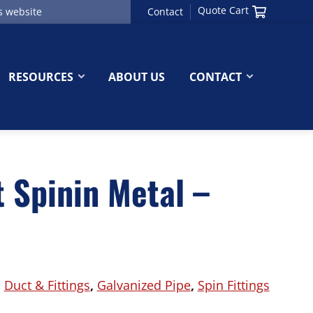
Quote Cart
Contact
RESOURCES
ABOUT US
CONTACT
 Spinin Metal –
:
Duct & Fittings
,
Galvanized Pipe
,
Spin Fittings