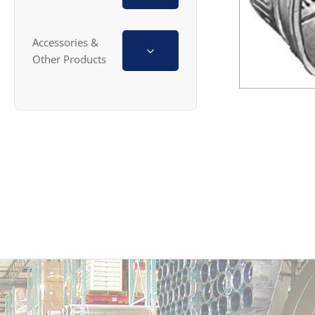
Accessories &
Other Products