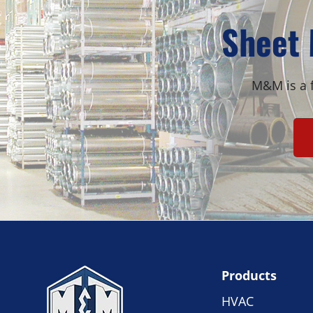
Sheet 
M&M is a f
Products
HVAC