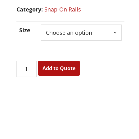
Category:
Snap-On Rails
Size
Snap-
Add to Quote
On
Rails
quantity
Primary
Sidebar