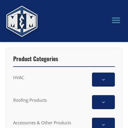
Skip
Skip
to
to
main
primary
content
sidebar
M&M
Manufacturing
Product Categories
HVAC
Roofing Products
Accessories & Other Products