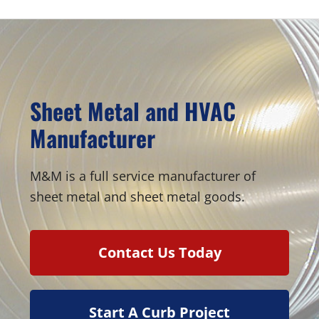
Sheet Metal and HVAC
Manufacturer
M&M is a full service manufacturer of
sheet metal and sheet metal goods.
Contact Us Today
Start A Curb Project