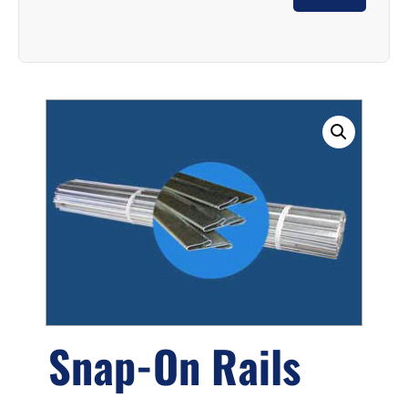
Snap-On Rails