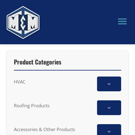
Skip
Skip
to
to
main
primary
content
sidebar
M&M
Manufacturing
Product Categories
HVAC
Roofing Products
Accessories & Other Products