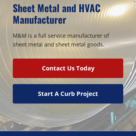
Sheet Metal and HVAC
Manufacturer
M&M is a full service manufacturer of
sheet metal and sheet metal goods.
Contact Us Today
Start A Curb Project