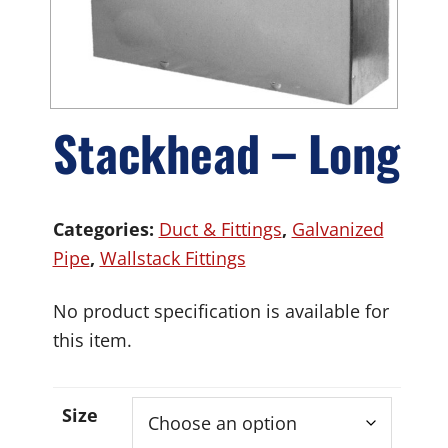
Stackhead – Long
Categories:
Duct & Fittings
,
Galvanized
Pipe
,
Wallstack Fittings
No product specification is available for
this item.
Size