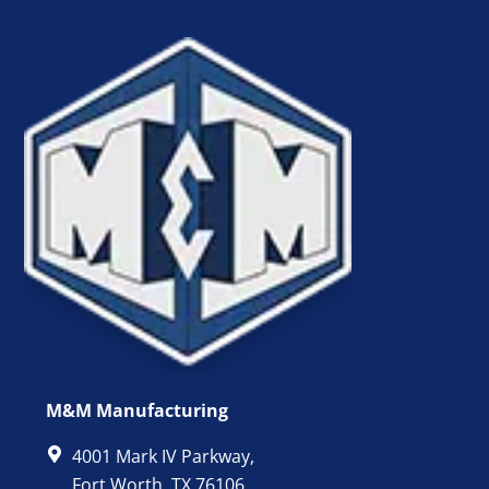
M&M Manufacturing
4001 Mark IV Parkway,
Fort Worth, TX 76106