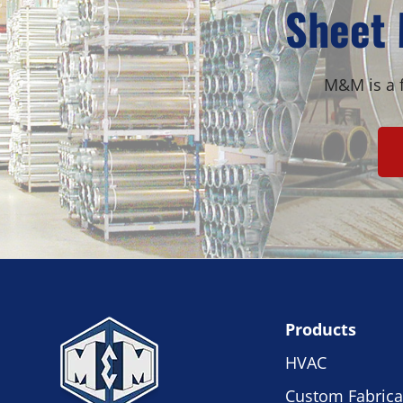
Sheet 
M&M is a f
Products
HVAC
Custom Fabrica