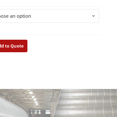
dd to Quote
Primary
Sidebar