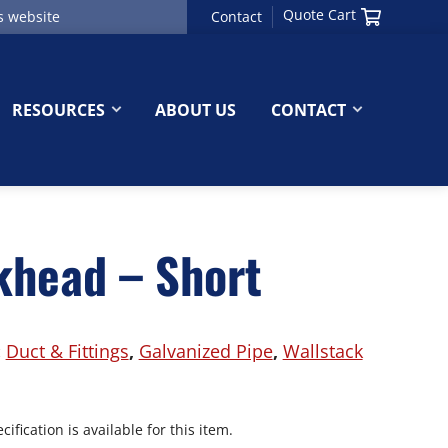
Quote Cart
Contact
RESOURCES
ABOUT US
CONTACT
khead – Short
:
Duct & Fittings
,
Galvanized Pipe
,
Wallstack
ification is available for this item.