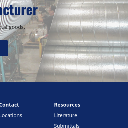
acturer
etal goods.
Contact
Resources
Locations
Literature
Submittals