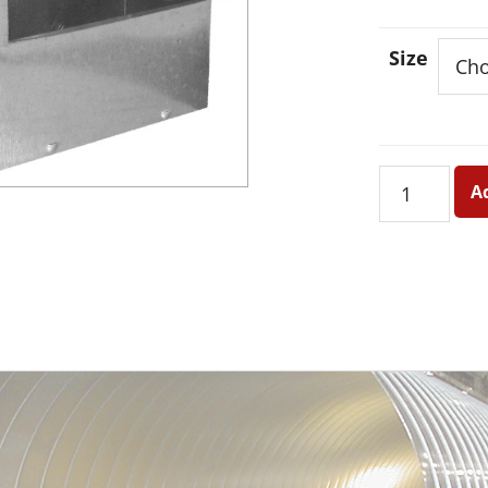
Size
Stackhead
A
-
Short
quantity