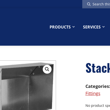
Search
this
website
PRODUCTS
SERVICES
Stac
Categories
Fittings
No product spec