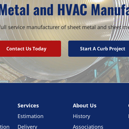
Metal and HVAC Manuf
ull service manufacturer of sheet metal and sheet m
Contact Us Today
Start A Curb Project
Services
About Us
Estimation
History
tion
Delivery
Associations