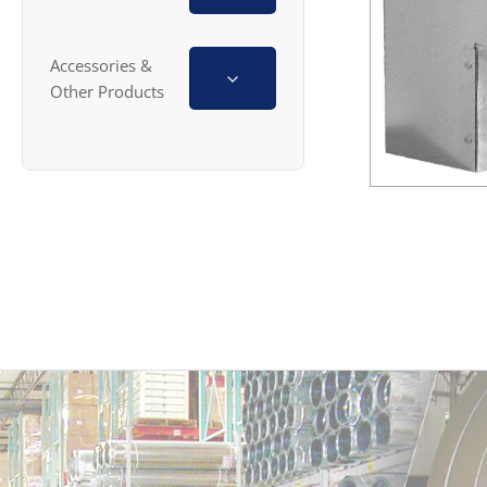
Accessories &
Other Products