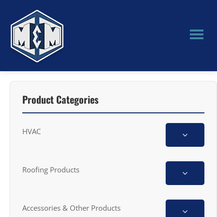
Skip
Skip
to
to
main
primary
content
sidebar
M&M
Manufacturing
Product Categories
HVAC
Roofing Products
Accessories & Other Products