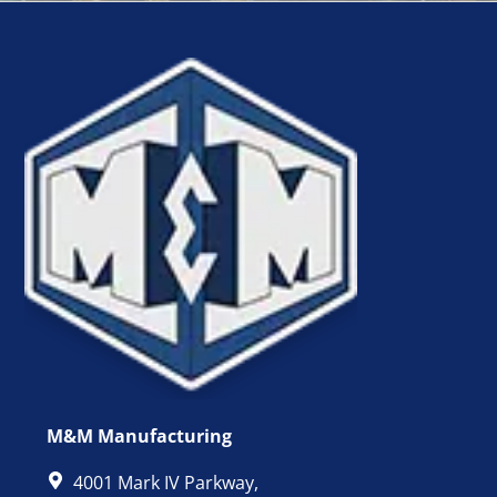
M&M Manufacturing
4001 Mark IV Parkway,