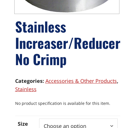
Stainless
Increaser/Reducer
No Crimp
Categories:
Accessories & Other Products
,
Stainless
No product specification is available for this item.
Size