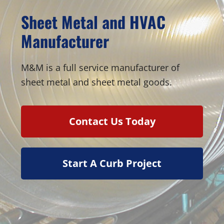
Sheet Metal and HVAC
Manufacturer
M&M is a full service manufacturer of
sheet metal and sheet metal goods.
Contact Us Today
Start A Curb Project