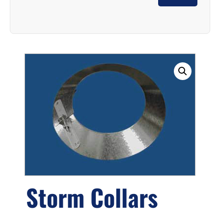
Storm Collars