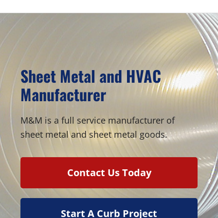
Sheet Metal and HVAC
Manufacturer
M&M is a full service manufacturer of
sheet metal and sheet metal goods.
Contact Us Today
Start A Curb Project