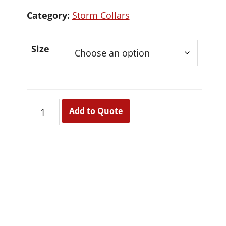
Category:
Storm Collars
Size
Storm
Add to Quote
Collars
quantity
Primary
Sidebar