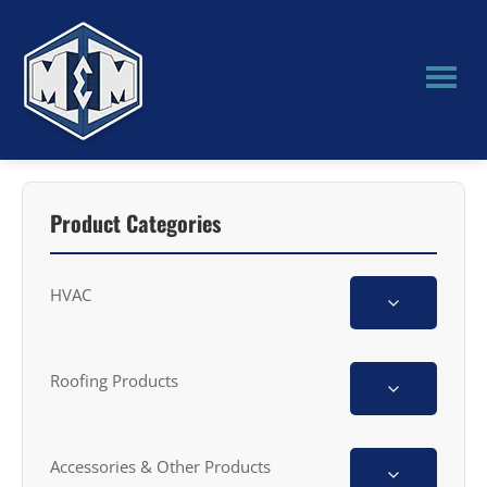
Skip
Skip
to
to
main
primary
content
sidebar
M&M
Manufacturing
Product Categories
HVAC
Roofing Products
Accessories & Other Products