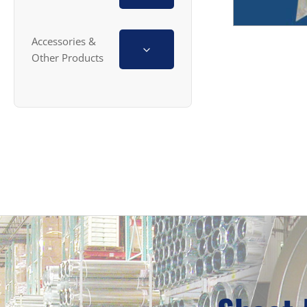
Accessories &
Other Products