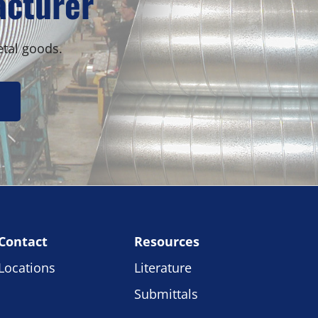
acturer
etal goods.
Contact
Resources
Locations
Literature
Submittals