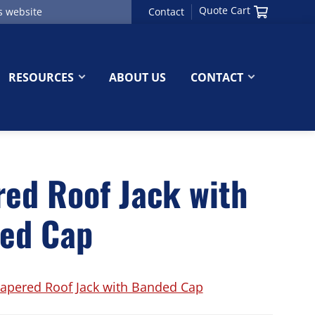
Quote Cart
Contact
RESOURCES
ABOUT US
CONTACT
red Roof Jack with
ed Cap
apered Roof Jack with Banded Cap