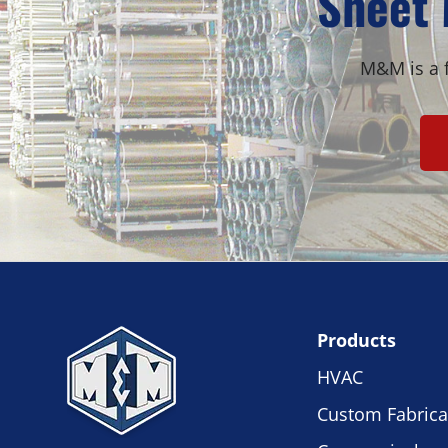
Sheet 
M&M is a f
Products
HVAC
Custom Fabrica