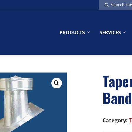
Search
this
website
PRODUCTS
SERVICES
Tape
Band
Category:
T