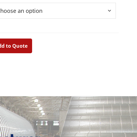
dd to Quote
Primary
Sidebar