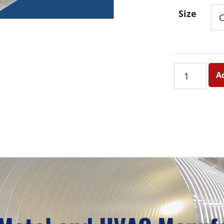
Size
Tapered
A
Roof
Jack
with
Banded
Cap
quantity