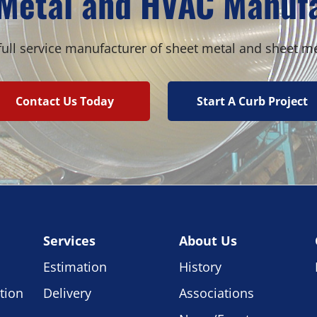
Metal and HVAC Manuf
ull service manufacturer of sheet metal and sheet m
Contact Us Today
Start A Curb Project
Services
About Us
Estimation
History
tion
Delivery
Associations