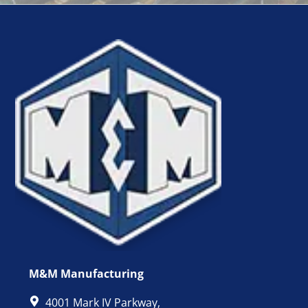
M&M Manufacturing
4001 Mark IV Parkway,