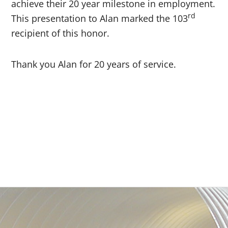
achieve their 20 year milestone in employment.
rd
This presentation to Alan marked the 103
recipient of this honor.
Thank you Alan for 20 years of service.
Primary
Sidebar