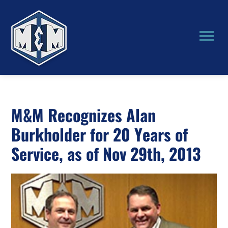
Skip
Skip
to
to
main
primary
content
sidebar
M&M
Manufacturing
M&M Recognizes Alan
Burkholder for 20 Years of
Service, as of Nov 29th, 2013