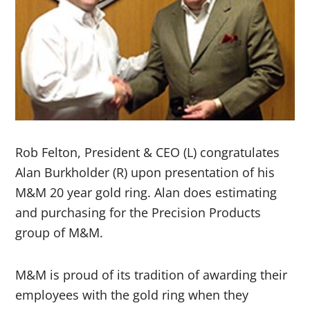
Rob Felton, President & CEO (L) congratulates
Alan Burkholder (R) upon presentation of his
M&M 20 year gold ring. Alan does estimating
and purchasing for the Precision Products
group of M&M.
M&M is proud of its tradition of awarding their
employees with the gold ring when they