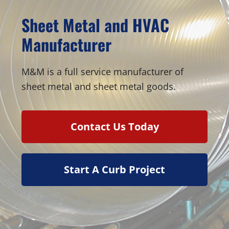
Sheet Metal and HVAC
Manufacturer
M&M is a full service manufacturer of
sheet metal and sheet metal goods.
Contact Us Today
Start A Curb Project